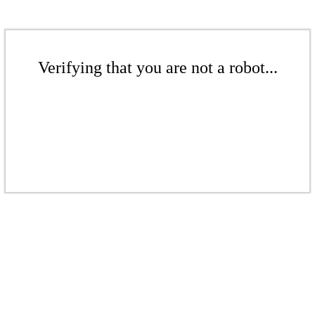
Verifying that you are not a robot...