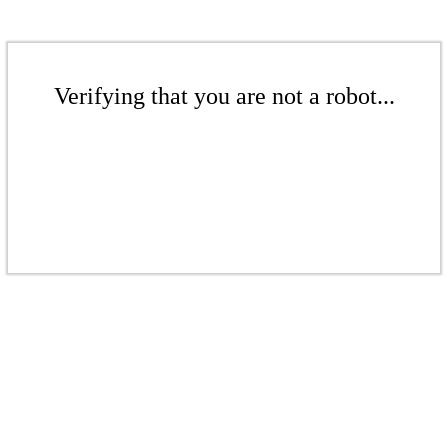
Verifying that you are not a robot...