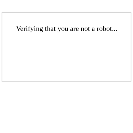
Verifying that you are not a robot...