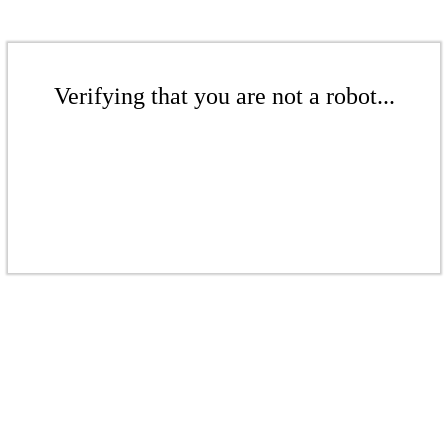
Verifying that you are not a robot...