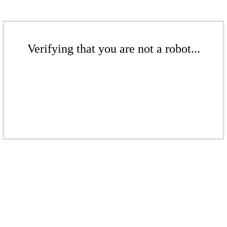
Verifying that you are not a robot...