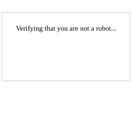
Verifying that you are not a robot...