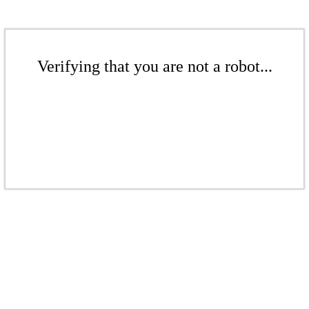
Verifying that you are not a robot...