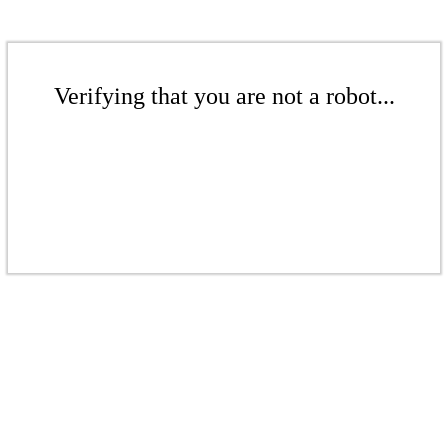
Verifying that you are not a robot...