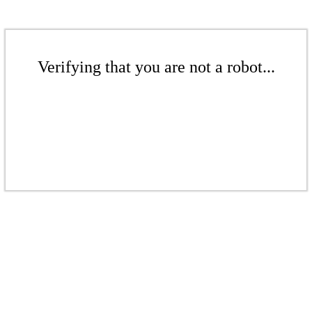
Verifying that you are not a robot...