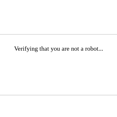
Verifying that you are not a robot...