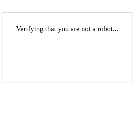
Verifying that you are not a robot...