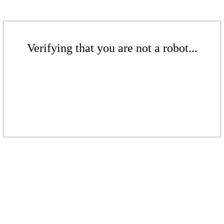
Verifying that you are not a robot...