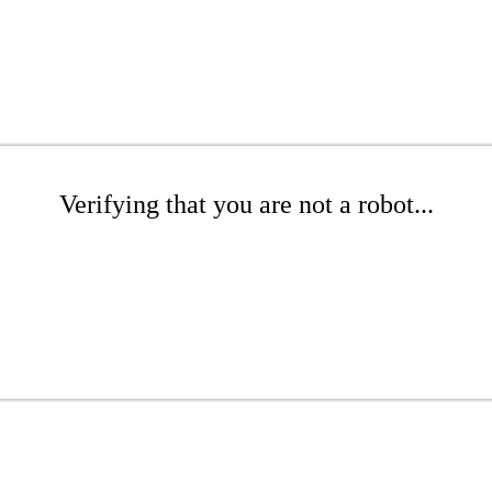
Verifying that you are not a robot...