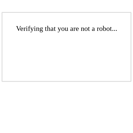
Verifying that you are not a robot...