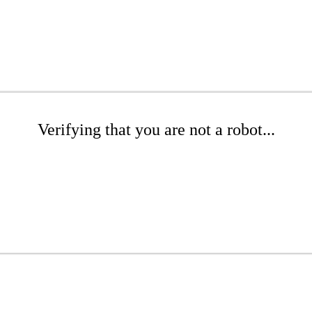
Verifying that you are not a robot...