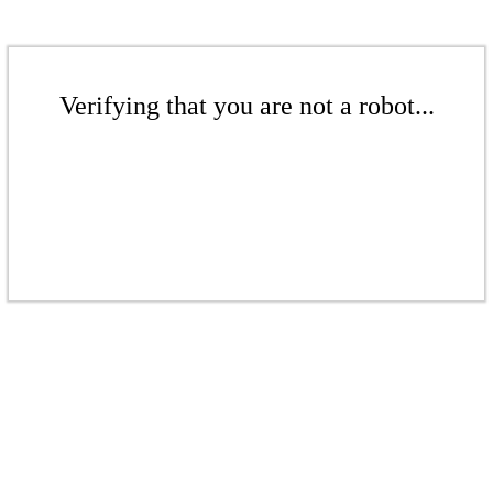
Verifying that you are not a robot...