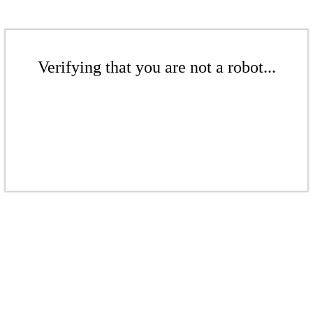
Verifying that you are not a robot...