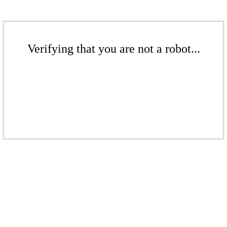
Verifying that you are not a robot...