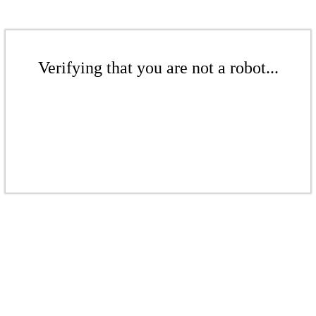
Verifying that you are not a robot...