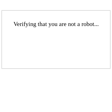
Verifying that you are not a robot...