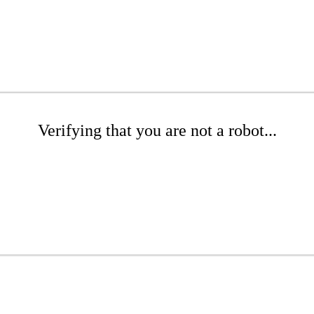
Verifying that you are not a robot...