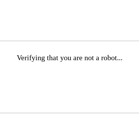
Verifying that you are not a robot...