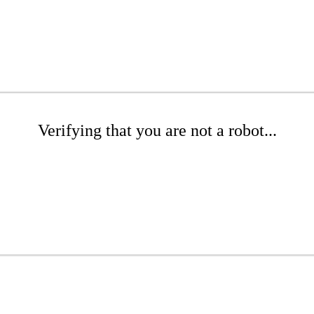
Verifying that you are not a robot...