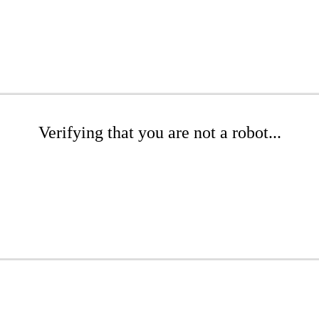
Verifying that you are not a robot...