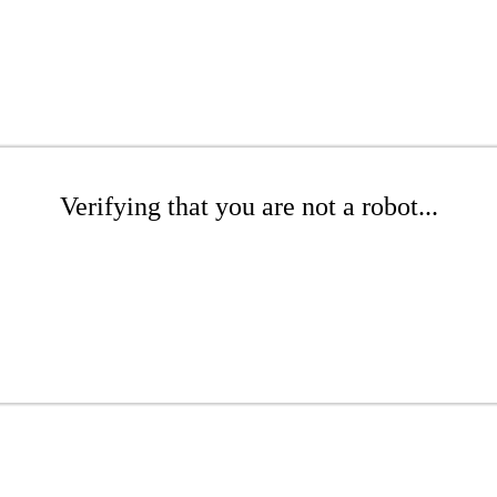
Verifying that you are not a robot...