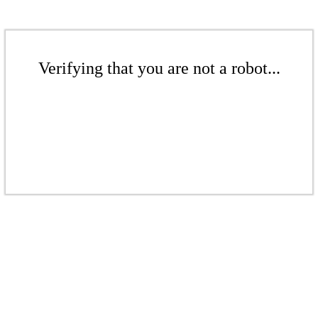
Verifying that you are not a robot...