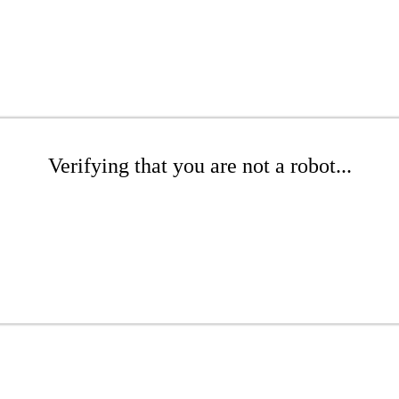
Verifying that you are not a robot...