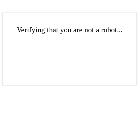
Verifying that you are not a robot...