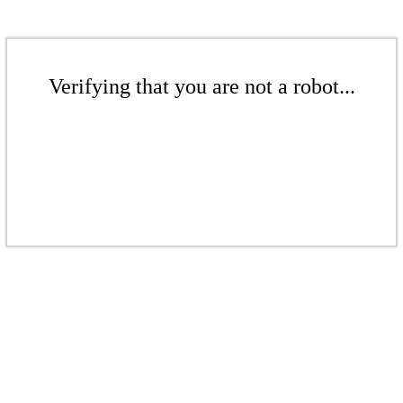
Verifying that you are not a robot...