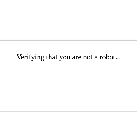
Verifying that you are not a robot...