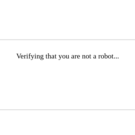
Verifying that you are not a robot...