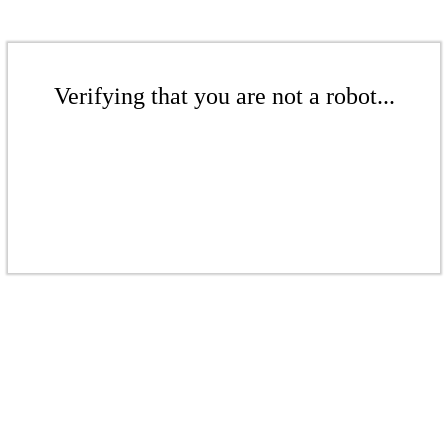
Verifying that you are not a robot...