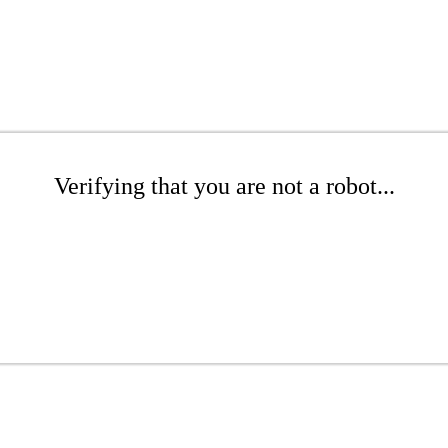
Verifying that you are not a robot...