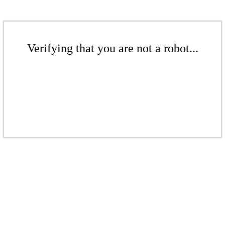
Verifying that you are not a robot...