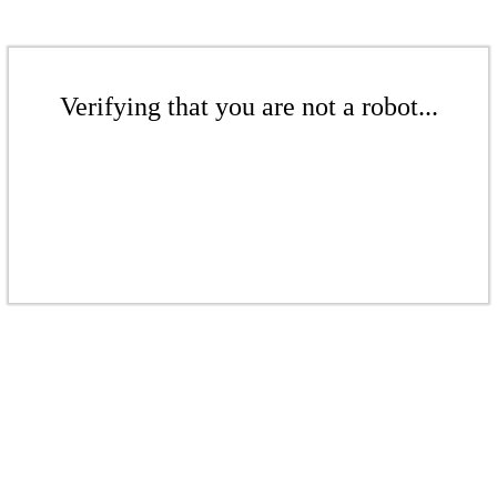
Verifying that you are not a robot...