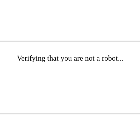
Verifying that you are not a robot...