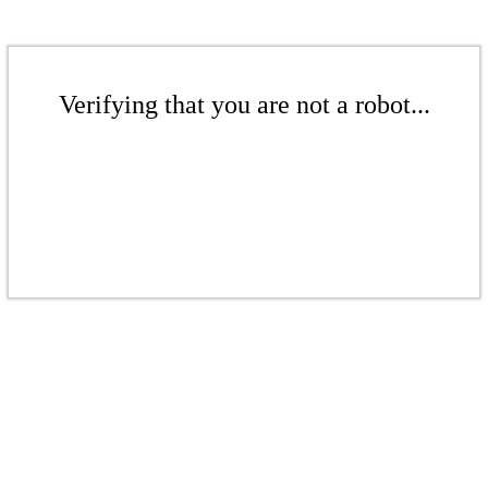
Verifying that you are not a robot...