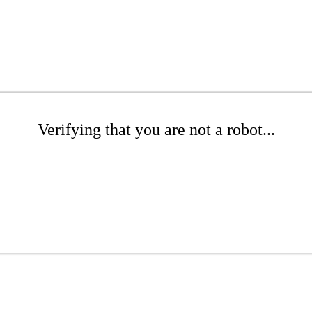
Verifying that you are not a robot...