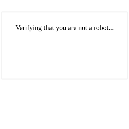
Verifying that you are not a robot...