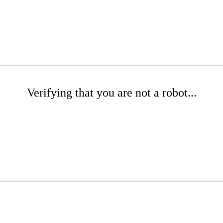
Verifying that you are not a robot...