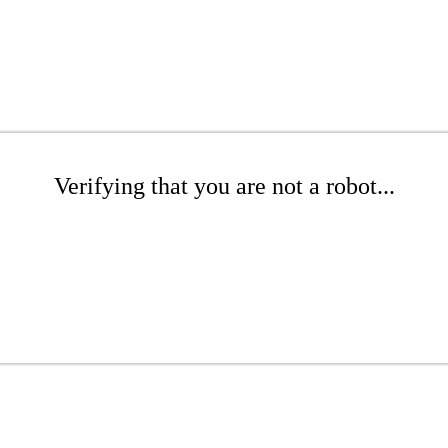
Verifying that you are not a robot...