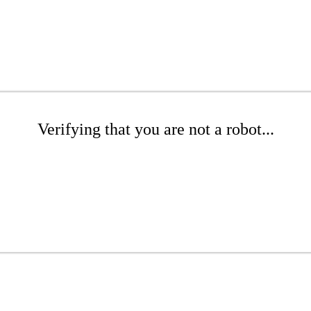
Verifying that you are not a robot...