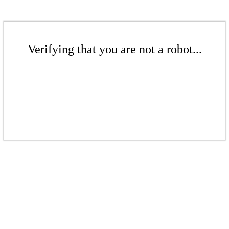
Verifying that you are not a robot...