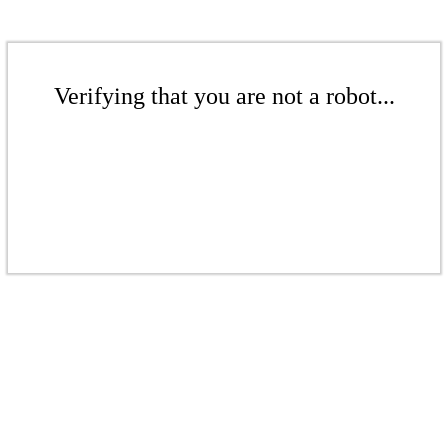
Verifying that you are not a robot...