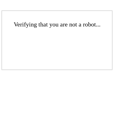
Verifying that you are not a robot...