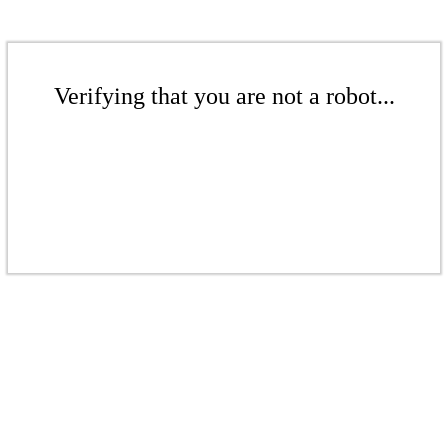
Verifying that you are not a robot...