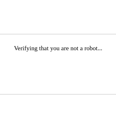
Verifying that you are not a robot...