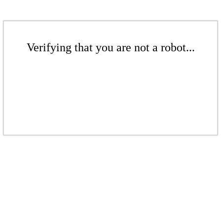
Verifying that you are not a robot...