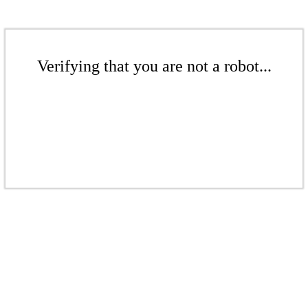
Verifying that you are not a robot...