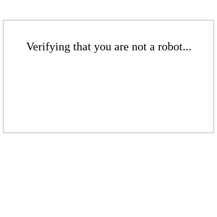
Verifying that you are not a robot...